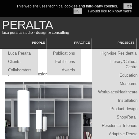
This web site uses technical cookies and third-party cookies.
It's
OK
I would like to know more
PERALTA
luca peralta studio - design & consulting
PEOPLE
PRACTICE
PROJECTS
Luca Peralta
Publications
High-rise Residential
Clients
Exhibitions
Library/Cultural
Centre
Collaborators
Awards
Projects
/ Product design
Education
Museums
Workplace/Healthcare
Installation
Product design
Shop/Retail
Residential Interiors
Adaptive Reuse