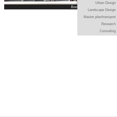
Urban Design
Bookshelf "Mosaico n.00"
Landscape Design
Master plan/transport
Research
Consulting